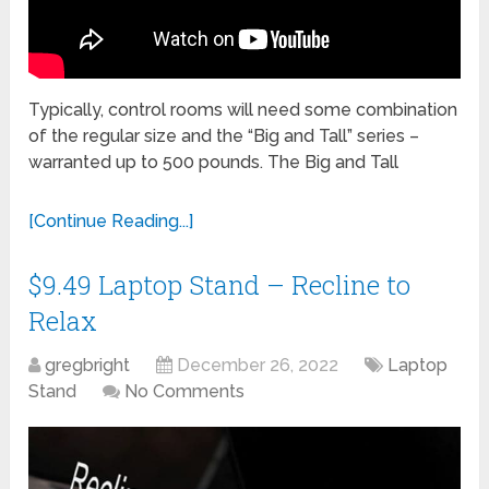
Typically, control rooms will need some combination
of the regular size and the “Big and Tall” series –
warranted up to 500 pounds. The Big and Tall
[Continue Reading...]
$9.49 Laptop Stand – Recline to
Relax
gregbright
December 26, 2022
Laptop
Stand
No Comments