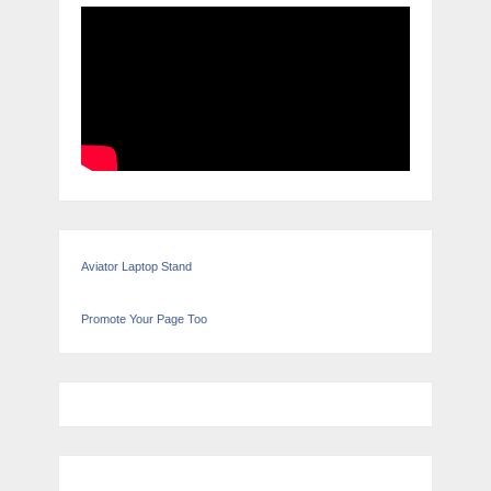
Aviator Laptop Stand
Promote Your Page Too