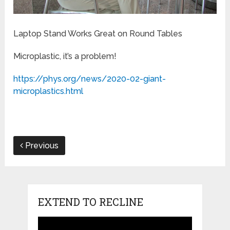
Laptop Stand Works Great on Round Tables
Microplastic, it’s a problem!
https://phys.org/news/2020-02-giant-
microplastics.html
Previous
EXTEND TO RECLINE
Video