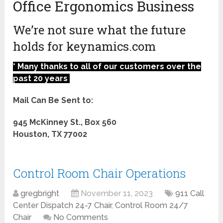
Office Ergonomics Business
We’re not sure what the future
holds for keynamics.com
* Many thanks to all of our customers over the
past 20 years
Mail Can Be Sent to:
945 McKinney St., Box 560
Houston, TX 77002
Control Room Chair Operations
gregbright
November 11, 2023
911 Call
Center Dispatch 24-7 Chair
,
Control Room 24/7
Chair
No Comments