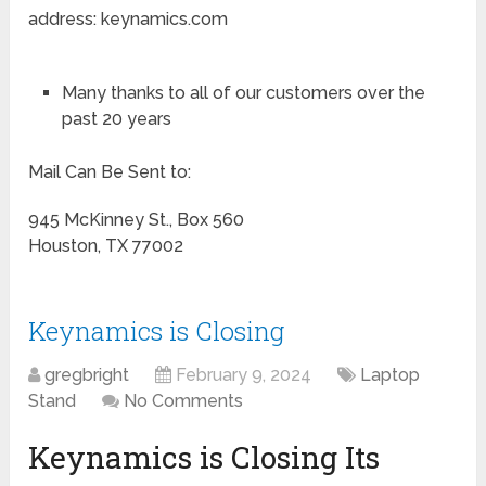
address: keynamics.com
Many thanks to all of our customers over the
past 20 years
Mail Can Be Sent to:
945 McKinney St., Box 560
Houston, TX 77002
Keynamics is Closing
gregbright
February 9, 2024
Laptop
Stand
No Comments
Keynamics is Closing Its