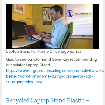
Laptop Stand For Home Office Ergonomics
Glad to see our old friend Gene Kay recommending
our Aviator Laptop Stand.
https://www.ergoproconsulting.com/productivity/work
better/work-from-home-during-coronavirus-top-
10-ergonomics-tips/
Recycled Laptop Stand Plastic –