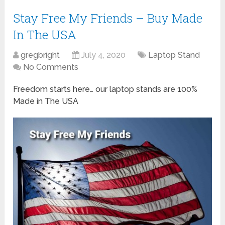
Stay Free My Friends – Buy Made
In The USA
gregbright
July 4, 2020
Laptop Stand
No Comments
Freedom starts here… our laptop stands are 100%
Made in The USA