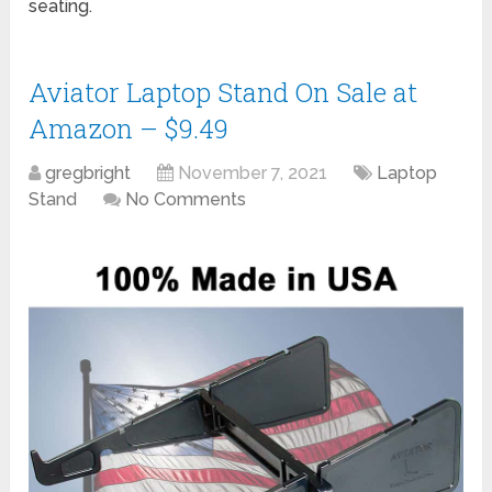
seating.
Aviator Laptop Stand On Sale at
Amazon – $9.49
gregbright
November 7, 2021
Laptop
Stand
No Comments