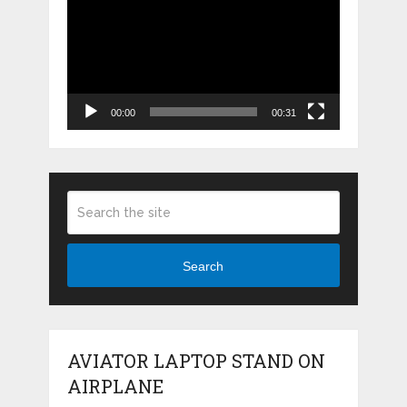
Player
00:00
00:31
Search
AVIATOR LAPTOP STAND ON
AIRPLANE