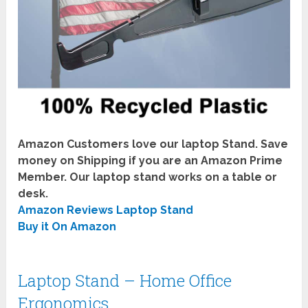
Amazon Customers love our laptop Stand. Save
money on Shipping if you are an Amazon Prime
Member. Our laptop stand works on a table or
desk.
Amazon Reviews Laptop Stand
Buy it On Amazon
Laptop Stand – Home Office
Ergonomics