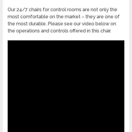
Our 24/7 chairs for control rooms are not only the
most comfortable on the market – they are one of
the most durable. Please see our video below on
the operations and controls offered in this chair.