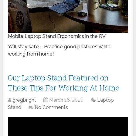
Mobile Laptop Stand Ergonomics in the RV
Ya’ll stay safe – Practice good postures while
working from home!
Our Laptop Stand Featured on
These Tips For Working At Home
gregbright
March 16, 2020
Laptop
Stand
No Comments