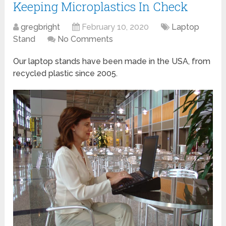
Keeping Microplastics In Check
gregbright
February 10, 2020
Laptop
Stand
No Comments
Our laptop stands have been made in the USA, from
recycled plastic since 2005.