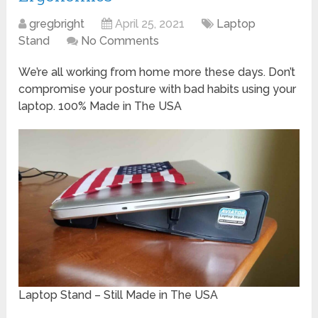
gregbright
April 25, 2021
Laptop
Stand
No Comments
We’re all working from home more these days. Don’t
compromise your posture with bad habits using your
laptop. 100% Made in The USA
Laptop Stand – Still Made in The USA