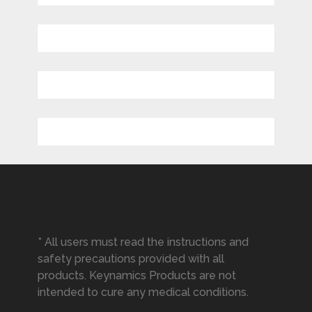
* All users must read the instructions and
safety precautions provided with all
products. Keynamics Products are not
intended to cure any medical conditions.