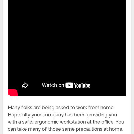
Many folks are being asked to work from home.
Hopefully your company has been providing you
with a safe, ergonomic workstation at the office. You
can take many of those same precautions at home.