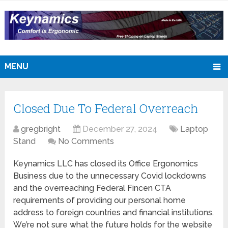
MENU
Closed Due To Federal Overreach
gregbright
December 27, 2024
Laptop
Stand
No Comments
Keynamics LLC has closed its Office Ergonomics
Business due to the unnecessary Covid lockdowns
and the overreaching Federal Fincen CTA
requirements of providing our personal home
address to foreign countries and financial institutions.
We’re not sure what the future holds for the website