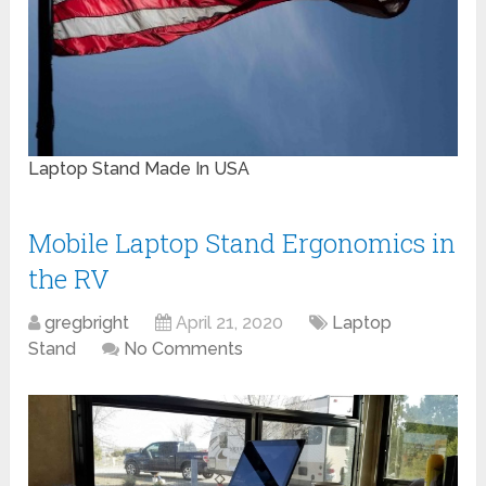
Laptop Stand Made In USA
Mobile Laptop Stand Ergonomics in
the RV
gregbright
April 21, 2020
Laptop
Stand
No Comments