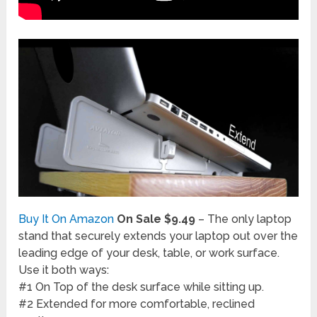
Buy It On Amazon
On Sale $9.49
– The only laptop
stand that securely extends your laptop out over the
leading edge of your desk, table, or work surface.
Use it both ways:
#1 On Top of the desk surface while sitting up.
#2 Extended for more comfortable, reclined