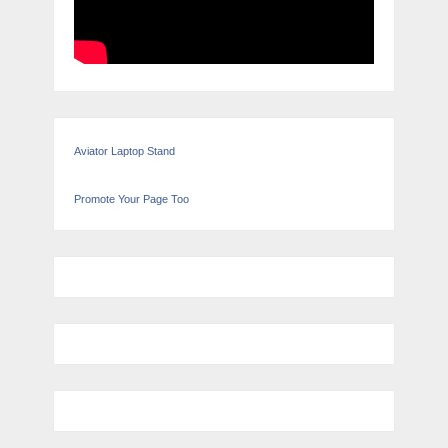
Aviator Laptop Stand
Promote Your Page Too