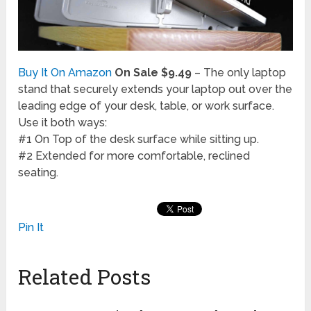
Buy It On Amazon
On Sale $9.49
– The only laptop
stand that securely extends your laptop out over the
leading edge of your desk, table, or work surface.
Use it both ways:
#1 On Top of the desk surface while sitting up.
#2 Extended for more comfortable, reclined
seating.
Pin It
Related Posts