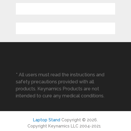
* All users must read the instructions and
safety precautions provided with all
products. Keynamics Products are not
intended to cure any medical conditions.
Laptop Stand
Copyright © 2026.
Copyright Keynamics LLC 2004-2021