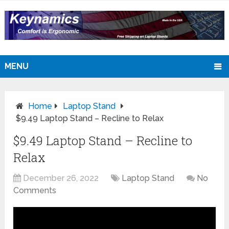
MENU
Home
Laptop Stand
$9.49 Laptop Stand – Recline to Relax
$9.49 Laptop Stand – Recline to
Relax
December 26, 2022
Laptop Stand
No
Comments