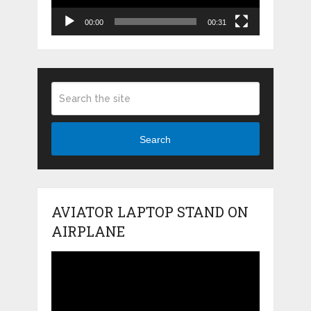
00:00
00:31
Search
AVIATOR LAPTOP STAND ON
AIRPLANE