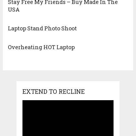
Stay Free My Friends – Buy Made In The
USA
Laptop Stand Photo Shoot
Overheating HOT Laptop
EXTEND TO RECLINE
Video
Player