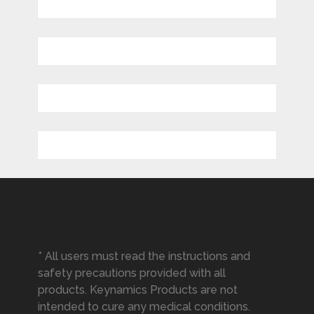
* All users must read the instructions and
safety precautions provided with all
products. Keynamics Products are not
intended to cure any medical conditions.