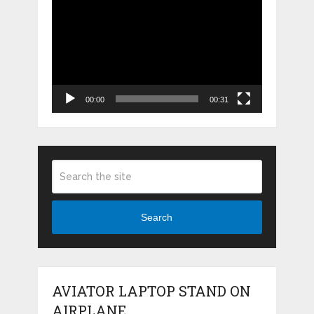
Video
Player
00:00
00:31
Search
AVIATOR LAPTOP STAND ON
AIRPLANE