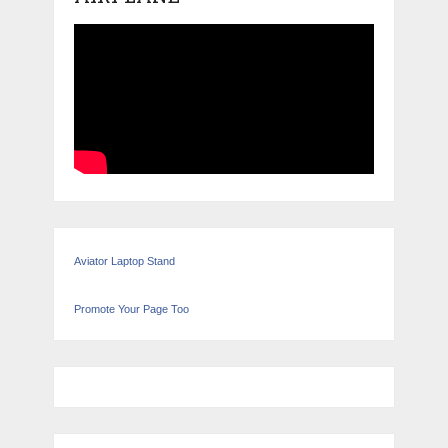
Aviator Laptop Stand
Promote Your Page Too