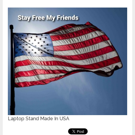
Laptop Stand Made In USA