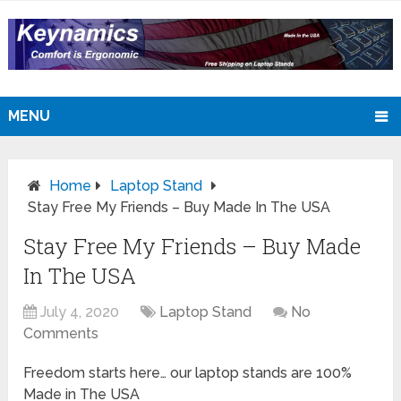
MENU
Home
Laptop Stand
Stay Free My Friends – Buy Made In The USA
Stay Free My Friends – Buy Made
In The USA
July 4, 2020
Laptop Stand
No
Comments
Freedom starts here… our laptop stands are 100%
Made in The USA