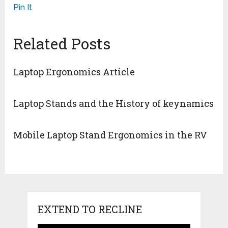
Pin It
Related Posts
Laptop Ergonomics Article
Laptop Stands and the History of keynamics
Mobile Laptop Stand Ergonomics in the RV
EXTEND TO RECLINE