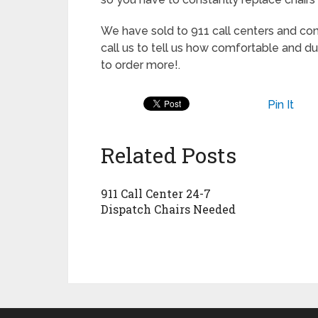
We have sold to 911 call centers and co
call us to tell us how comfortable and du
to order more!.
Pin It
Related Posts
911 Call Center 24-7
Dispatch Chairs Needed