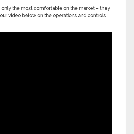
ot only the most comfortable on the market – they
 our video below on the operations and controls