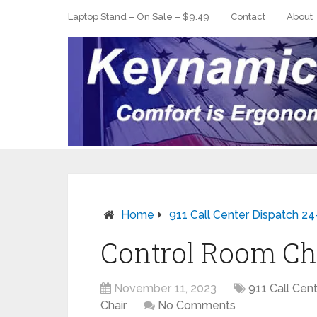
Laptop Stand – On Sale – $9.49
Contact
About
Home
911 Call Center Dispatch 24
Control Room Ch
November 11, 2023
911 Call Cent
Chair
No Comments