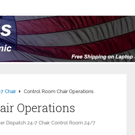
-7 Chair
Control Room Chair Operations
air Operations
er Dispatch 24-7 Chair
,
Control Room 24/7