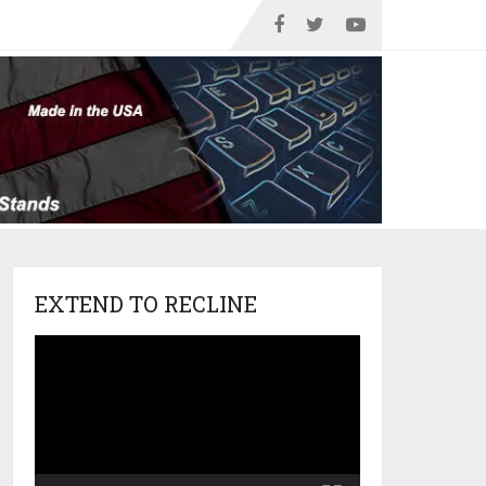
EXTEND TO RECLINE
Video
Player