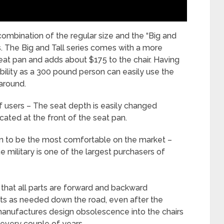
combination of the regular size and the “Big and
. The Big and Tall
series comes with a more
at pan and adds about $175 to the chair. Having
xibility as a 300 pound person can easily use the
around.
 users – The seat depth is easily changed
ocated at the front of the seat pan.
en to be the most comfortable on the market –
he military is one of the largest purchasers of
s that all parts are forward and backward
rts as needed down the road, even after the
manufactures design obsolescence into the chairs
 every couple of years.