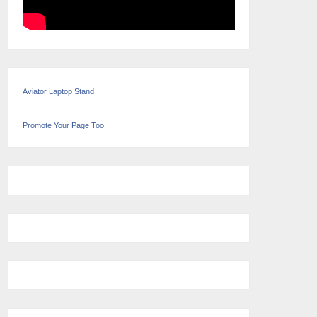
Aviator Laptop Stand
Promote Your Page Too