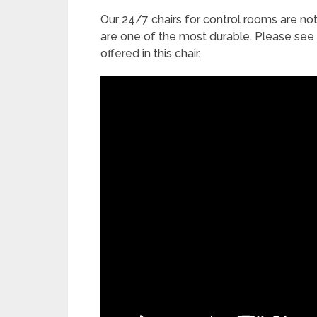
Our 24/7 chairs for control rooms are n
are one of the most durable. Please see
offered in this chair.