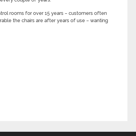
ntrol rooms for over 15 years – customers often
rable the chairs are after years of use – wanting