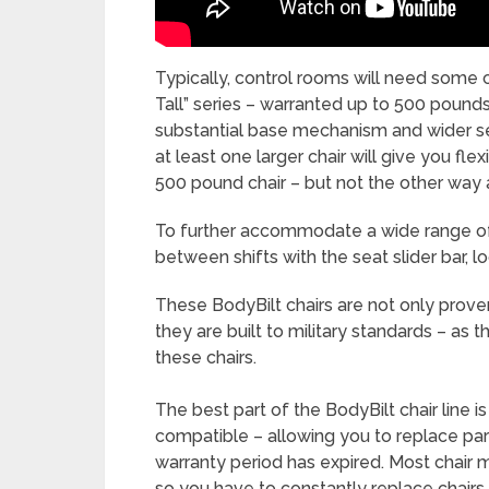
Typically, control rooms will need some 
Tall” series – warranted up to 500 pounds
substantial base mechanism and wider se
at least one larger chair will give you fle
500 pound chair – but not the other way 
To further accommodate a wide range of
between shifts with the seat slider bar, l
These BodyBilt chairs are not only prov
they are built to military standards – as t
these chairs.
The best part of the BodyBilt chair line i
compatible – allowing you to replace pa
warranty period has expired. Most chair 
so you have to constantly replace chairs