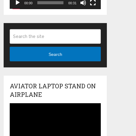
00:00
00:31
Search
AVIATOR LAPTOP STAND ON
AIRPLANE