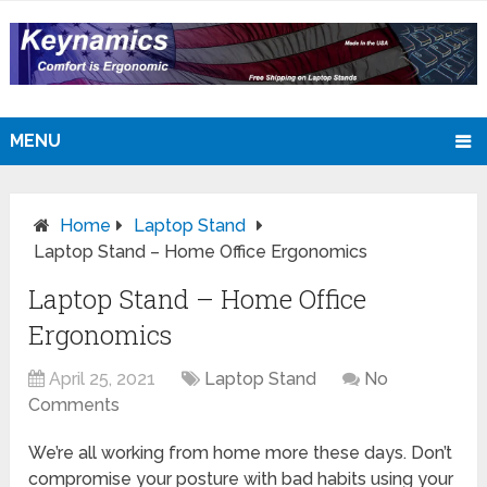
MENU
Home
Laptop Stand
Laptop Stand – Home Office Ergonomics
Laptop Stand – Home Office
Ergonomics
April 25, 2021
Laptop Stand
No
Comments
We’re all working from home more these days. Don’t
compromise your posture with bad habits using your