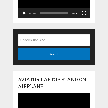
00:00
00:31
Search
AVIATOR LAPTOP STAND ON
AIRPLANE