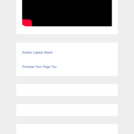
Aviator Laptop Stand
Promote Your Page Too