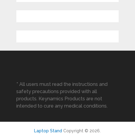
* All users must read the instructions and
safety precautions provided with all
products. Keynamics Products are not
intended to cure any medical conditions.
Laptop Stand
Copyright © 2026.