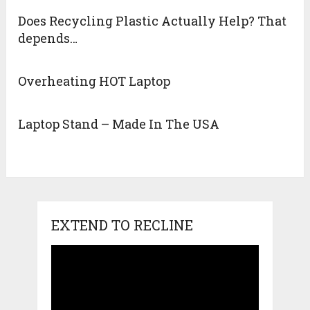
Does Recycling Plastic Actually Help? That
depends…
Overheating HOT Laptop
Laptop Stand – Made In The USA
EXTEND TO RECLINE
Video
Player