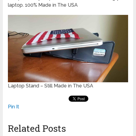
laptop. 100% Made in The USA
Laptop Stand – Still Made in The USA
Pin It
Related Posts