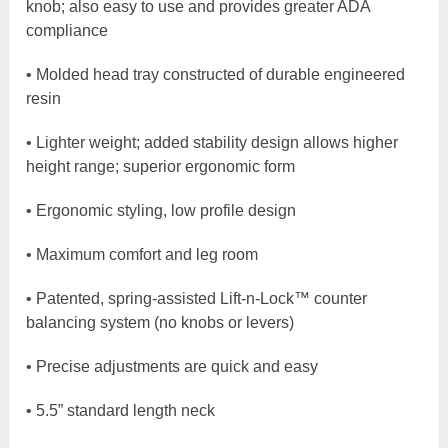
knob; also easy to use and provides greater ADA
compliance
• Molded head tray constructed of durable engineered
resin
• Lighter weight; added stability design allows higher
height range; superior ergonomic form
• Ergonomic styling, low profile design
• Maximum comfort and leg room
• Patented, spring-assisted Lift-n-Lock™ counter
balancing system (no knobs or levers)
• Precise adjustments are quick and easy
• 5.5” standard length neck