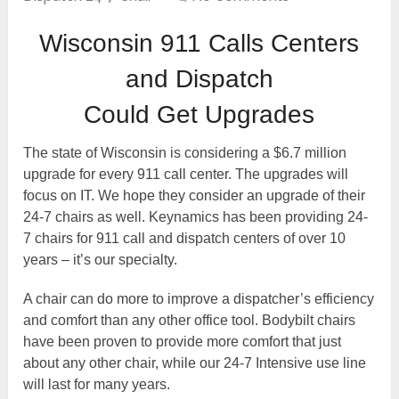
Wisconsin 911 Calls Centers
and Dispatch
Could Get Upgrades
The state of Wisconsin is considering a $6.7 million
upgrade for every 911 call center. The upgrades will
focus on IT. We hope they consider an upgrade of their
24-7 chairs as well. Keynamics has been providing 24-
7 chairs for 911 call and dispatch centers of over 10
years – it’s our specialty.
A chair can do more to improve a dispatcher’s efficiency
and comfort than any other office tool. Bodybilt chairs
have been proven to provide more comfort that just
about any other chair, while our 24-7 Intensive use line
will last for many years.