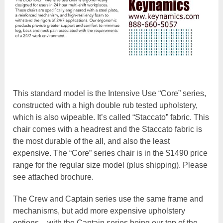
This standard model is the Intensive Use “Core” series,
constructed with a high double rub tested upholstery,
which is also wipeable. It’s called “Staccato” fabric. This
chair comes with a headrest and the Staccato fabric is
the most durable of the all, and also the least
expensive. The “Core” series chair is in the $1490 price
range for the regular size model (plus shipping). Please
see attached brochure.
The Crew and Captain series use the same frame and
mechanisms, but add more expensive upholstery
options – with the Captain series being our top of the