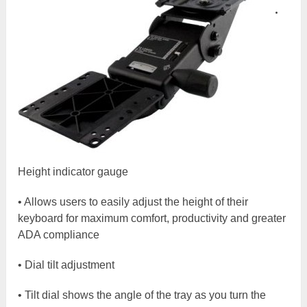
•
Height indicator gauge
• Allows users to easily adjust the height of their
keyboard for maximum comfort, productivity and greater
ADA compliance
• Dial tilt adjustment
• Tilt dial shows the angle of the tray as you turn the