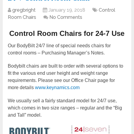
gregbright
January 19, 2018
Control
Room Chairs
No Comments
Control Room Chairs for 24-7 Use
Our BodyBilt 24/7 line of special needs chairs for
control rooms – Purchasing Manager’s Notes.
Bodybilt chairs are built to order with several options to
fit the various end user height and weight range
requirements. Please see our Office Chair page for
more details
www.keynamics.com
We usually sell a fairly standard model for 24/7 use,
which comes in two size ranges – regular and the “Big
and Tall” model.