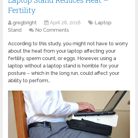
Laptop Stand Reduces Heat –
Fertility
gregbright
April 28, 2018
Laptop
Stand
No Comments
According to this study, you might not have to worry
about the heat from your laptop affecting your
fertility, sperm count, or eggs. However, using a
laptop without a laptop stand is horrible for your
posture – which in the long run, could affect your
ability to perform…