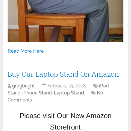
Read More Here
Buy Our Laptop Stand On Amazon
gregbright
February 19, 2018
iPad
Stand
,
iPhone Stand
,
Laptop Stand
No
Comments
Please visit Our New Amazon
Storefront