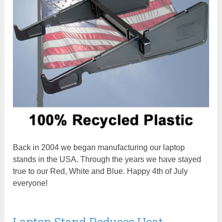
Back in 2004 we began manufacturing our laptop
stands in the USA. Through the years we have stayed
true to our Red, White and Blue. Happy 4th of July
everyone!