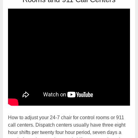
How to adjust your 24-7 chair for control rooms or 911
call centers. Dispatch centers usually have three eight
hour shifts per twenty four hour period, seven days a