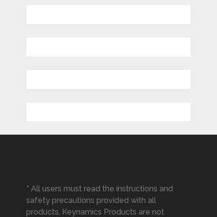
* All users must read the instructions and
safety precautions provided with all
products. Keynamics Products are not