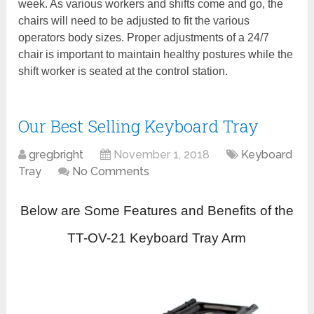
week. As various workers and shifts come and go, the
chairs will need to be adjusted to fit the various
operators body sizes. Proper adjustments of a 24/7
chair is important to maintain healthy postures while the
shift worker is seated at the control station.
Our Best Selling Keyboard Tray
gregbright
November 1, 2018
Keyboard
Tray
No Comments
Below are Some Features and Benefits of the
TT-OV-21 Keyboard Tray Arm