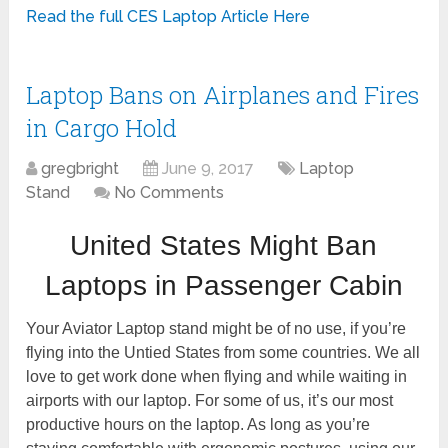
Read the full CES Laptop Article Here
Laptop Bans on Airplanes and Fires
in Cargo Hold
gregbright
June 9, 2017
Laptop
Stand
No Comments
United States Might Ban
Laptops in Passenger Cabin
Your Aviator Laptop stand might be of no use, if you’re
flying into the Untied States from some countries. We all
love to get work done when flying and while waiting in
airports with our laptop. For some of us, it’s our most
productive hours on the laptop. As long as you’re