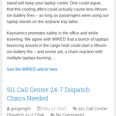
stand will keep your laptop cooler. One could argue,
that this cooling affect could actually cause less lithium-
ion battery fires – as long as passengers were using our
laptop stands on the airplane tray table.
Keynamics promotes safety in the office and while
traveling. We agree with WIRED that a bunch of laptops
bouncing around in the cargo hold could start a lithium-
ion battery fire – and worse yet, a chain reaction with
multiple laptops burning…
See the WIRED article here
911 Call Center 24-7 Dispatch
Chairs Needed
gregbright
May 17, 2017
911 Call Center
Dispatch 24-7 Chair
No Comments