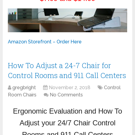
Amazon Storefront – Order Here
How To Adjust a 24-7 Chair for
Control Rooms and 911 Call Centers
gregbright
November 2, 2018
Control
Room Chairs
No Comments
Ergonomic Evaluation and How To
Adjust your 24/7 Chair Control
Rooms and 911 Call Centers