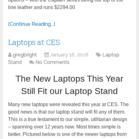
line leather and runs $2294.00
[Continue Reading...]
Laptops at CES
gregbright
January 16, 2018
Laptop
Stand
No Comments
The New Laptops This Year
Still Fit our Laptop Stand
Many new laptops were revealed this year at CES. The
t
good news is that our laptop s
and will fit any of them.
This is a true testament to our simple, utilitarian design
– spanning over 12 years now. Most times simple is
better. Pictured below is one of the newer laptops from