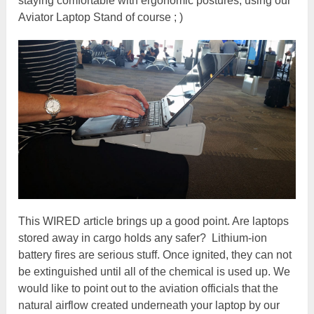
staying comfortable with ergonomic postures, using our
Aviator Laptop Stand of course ; )
This WIRED article brings up a good point. Are laptops
stored away in cargo holds any safer? Lithium-ion
battery fires are serious stuff. Once ignited, they can not
be extinguished until all of the chemical is used up. We
would like to point out to the aviation officials that the
natural airflow created underneath your laptop by our