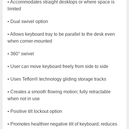
• Accommodates straight desktops or where space is
limited
• Dual swivel option
• Allows keyboard tray to be parallel to the desk even
when corner-mounted
• 360° swivel
• User can move keyboard freely from side to side
• Uses Teflon® technology gliding storage tracks
• Creates a smooth flowing motion; fully retractable
when not in use
• Positive tilt lockout option
• Promotes healthier negative tilt of keyboard; reduces