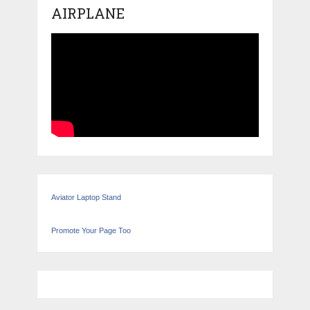
AIRPLANE
Aviator Laptop Stand
Promote Your Page Too