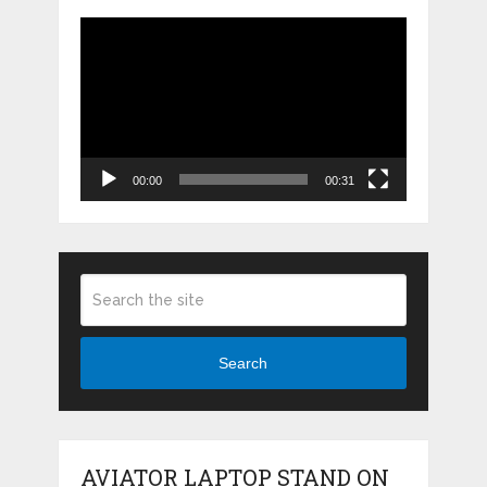
Video
Player
00:00
00:31
Search
AVIATOR LAPTOP STAND ON