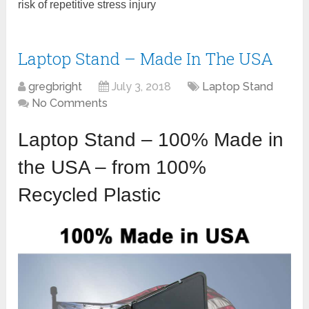
risk of repetitive stress injury
Laptop Stand – Made In The USA
gregbright
July 3, 2018
Laptop Stand
No Comments
Laptop Stand – 100% Made in
the USA – from 100%
Recycled Plastic