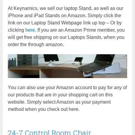
At Keynamics, we sell our laptop Stand, as well as our
iPhone and iPad Stands on Amazon. Simply click the
link on our Laptop Stand Webpage link up top – Or by
clicking
here
. If you are an Amazon Prime member, you
will get free shipping on our Laptops Stands, when you
order the through amazon.
You can also use your Amazon account to pay for any of
our products that are in your shopping cart on this
website. Simply select Amazon as your payment
method when you check out here.
24-7 Control Room Chair