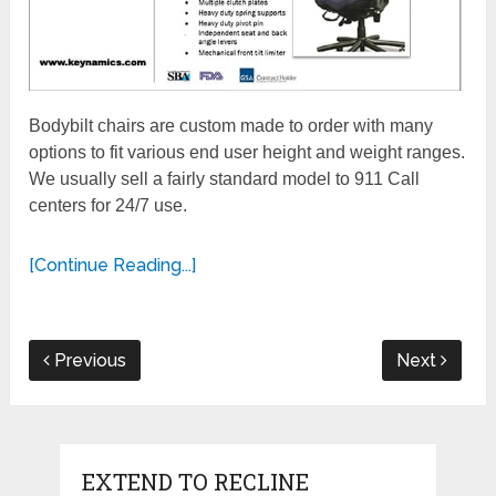
Bodybilt chairs are custom made to order with many
options to fit various end user height and weight ranges.
We usually sell a fairly standard model to 911 Call
centers for 24/7 use.
[Continue Reading...]
Previous
Next
EXTEND TO RECLINE