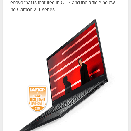
Lenovo that is featured in CES and the article below.
The Carbon X-1 series.