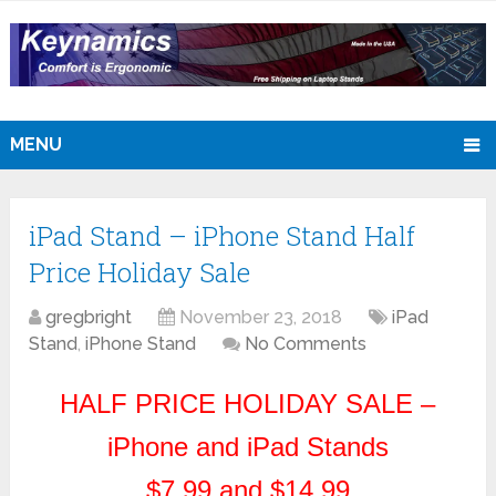
MENU
iPad Stand – iPhone Stand Half
Price Holiday Sale
gregbright
November 23, 2018
iPad
Stand
,
iPhone Stand
No Comments
HALF PRICE HOLIDAY SALE –
iPhone and iPad Stands
$7.99 and $14.99