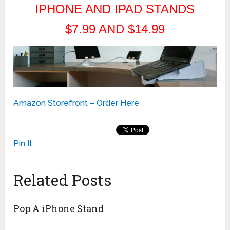
IPHONE AND IPAD STANDS
$7.99 AND $14.99
Amazon Storefront – Order Here
Pin It
Related Posts
Pop A iPhone Stand