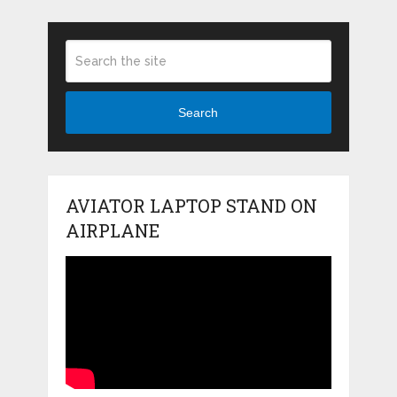
Search
AVIATOR LAPTOP STAND ON
AIRPLANE