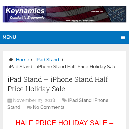
MENU
Home
IPad Stand
iPad Stand – iPhone Stand Half Price Holiday Sale
iPad Stand – iPhone Stand Half
Price Holiday Sale
November 23, 2018
iPad Stand
,
iPhone
Stand
No Comments
HALF PRICE HOLIDAY SALE –