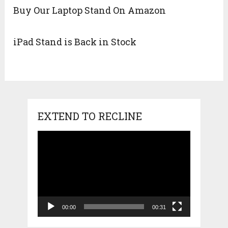
Buy Our Laptop Stand On Amazon
iPad Stand is Back in Stock
EXTEND TO RECLINE
Video
Player
00:00
00:31