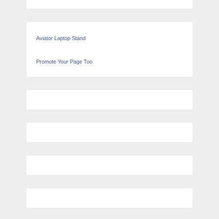
Aviator Laptop Stand
Promote Your Page Too